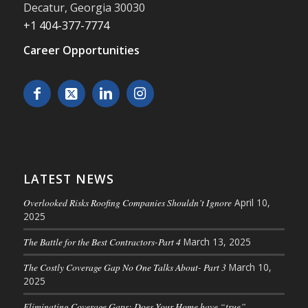
Decatur
,
Georgia
30030
+1 404-377-7774
Career Opportunities
LATEST NEWS
Overlooked Risks Roofing Companies Shouldn’t Ignore
April 10,
2025
The Battle for the Best Contractors-Part 4
March 13, 2025
The Costly Coverage Gap No One Talks About- Part 3
March 10,
2025
Eliminating Coverage Gaps: Does Your Home have “true”