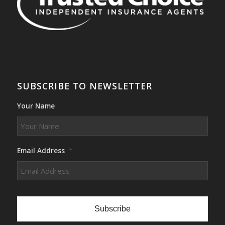
SUBSCRIBE TO NEWSLETTER
Your Name
Email Address
*