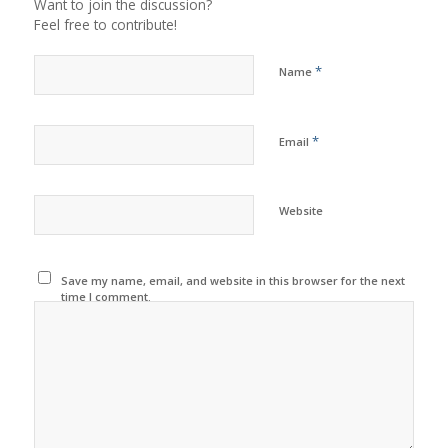
Want to join the discussion?
Feel free to contribute!
*
Name
*
Email
Website
Save my name, email, and website in this browser for the next
time I comment.