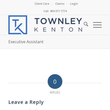
Client Care
Claims
Login
Call: 404-377-7774
Executive Assistant
0
REPLIES
Leave a Reply