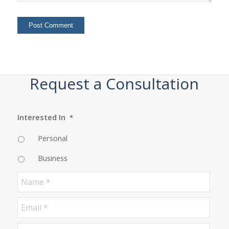
Request a Consultation
Interested In
*
Personal
Business
Name
*
Email
*
Phone