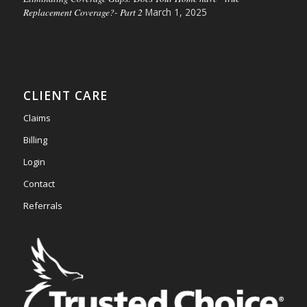
Replacement Coverage?- Part 2
March 1, 2025
CLIENT CARE
Claims
Billing
Login
Contact
Referrals