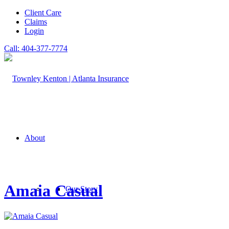
Client Care
Claims
Login
Call: 404-377-7774
About
Amaia Casual
Our Story