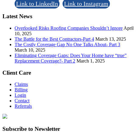
Link to LinkedIn
Link to Instagram
Latest News
Overlooked Risks Roofing Companies Shouldn’t Ignore
April
10, 2025
The Battle for the Best Contractors-Part 4
March 13, 2025
The Costly Coverage Gap No One Talks About- Part 3
March 10, 2025
Eliminating Coverage Gaps: Does Your Home have “true”
Replacement Coverage?- Part 2
March 1, 2025
Client Care
Claims
Billing
Login
Contact
Referrals
Subscribe to Newsletter