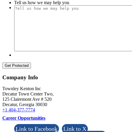
Tell us how we may help you
Menu
Menu
Company Info
Townley Kenton Inc
Decatur Town Center Two,
125 Clairemont Ave # 520
Decatur
,
Georgia
30030
+1 404-377-7774
Career Opportunities
Link to Facebook
Link to X