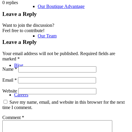
0
replies
Our Boutique Advantage
Leave a Reply
Want to join the discussion?
Feel free to contribute!
Our Team
Leave a Reply
Your email address will not be published.
Required fields are
marked
*
Blog
Name
*
Email
*
Website
Careers
Save my name, email, and website in this browser for the next
time I comment.
Comment
*
Family