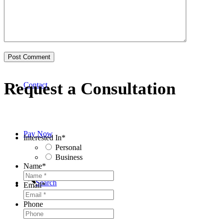
Business
Request a Consultation
Contact
Pay Now
Interested In
*
Personal
Business
Name
*
Search
Email
*
Phone