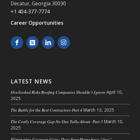
Decatur
,
Georgia
30030
+1 404-377-7774
Career Opportunities
LATEST NEWS
Overlooked Risks Roofing Companies Shouldn’t Ignore
April 10,
2025
The Battle for the Best Contractors-Part 4
March 13, 2025
The Costly Coverage Gap No One Talks About- Part 3
March 10,
2025
Eliminating Coverage Gaps: Does Your Home have “true”