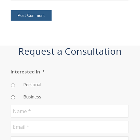
Request a Consultation
Interested In
*
Personal
Business
Name
*
Email
*
Phone