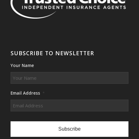
SUBSCRIBE TO NEWSLETTER
Your Name
Email Address
*