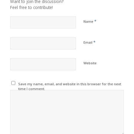
Want to join the discussion?
Feel free to contribute!
*
Name
*
Email
Website
Save my name, email, and website in this browser for the next
time I comment.