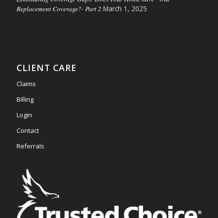
Replacement Coverage?- Part 2
March 1, 2025
CLIENT CARE
Claims
Billing
Login
Contact
Referrals