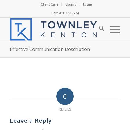
Client Care
Claims
Login
Call: 404-377-7774
Effective Communication Description
0
REPLIES
Leave a Reply