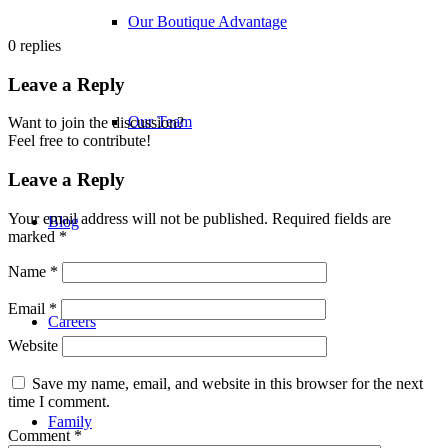
Our Boutique Advantage
0
replies
Leave a Reply
Our Team
Want to join the discussion?
Feel free to contribute!
Leave a Reply
Your email address will not be published.
Required fields are
Blog
marked
*
Name
*
Email
*
Careers
Website
Save my name, email, and website in this browser for the next
time I comment.
Family
Comment
*