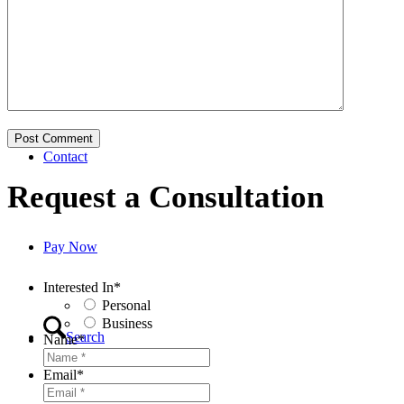
Business
Contact
Request a Consultation
Pay Now
Interested In
*
Personal
Business
Search
Name
*
Email
*