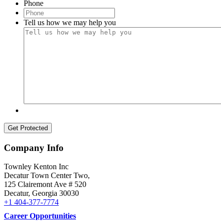
Phone
Menu
Menu
Tell us how we may help you
Company Info
Townley Kenton Inc
Decatur Town Center Two,
125 Clairemont Ave # 520
Decatur
,
Georgia
30030
+1 404-377-7774
Career Opportunities