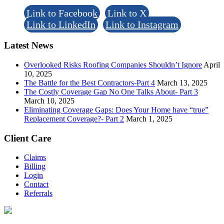
Link to Facebook
Link to X
Link to LinkedIn
Link to Instagram
Latest News
Overlooked Risks Roofing Companies Shouldn’t Ignore
April
10, 2025
The Battle for the Best Contractors-Part 4
March 13, 2025
The Costly Coverage Gap No One Talks About- Part 3
March 10, 2025
Eliminating Coverage Gaps: Does Your Home have “true”
Replacement Coverage?- Part 2
March 1, 2025
Client Care
Claims
Billing
Login
Contact
Referrals