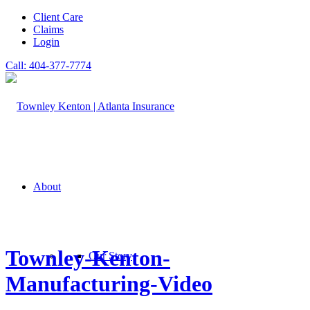
Client Care
Claims
Login
Call: 404-377-7774
About
Townley-Kenton-
Our Story
Manufacturing-Video