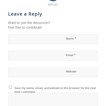
REPLIES
Leave a Reply
Want to join the discussion?
Feel free to contribute!
*
Name
*
Email
Website
Save my name, email, and website in this browser for the next
time I comment.