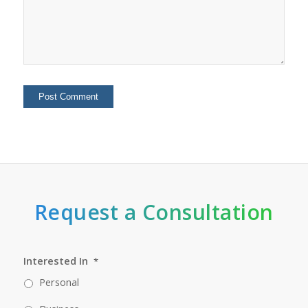
Request a Consultation
Interested In
*
Personal