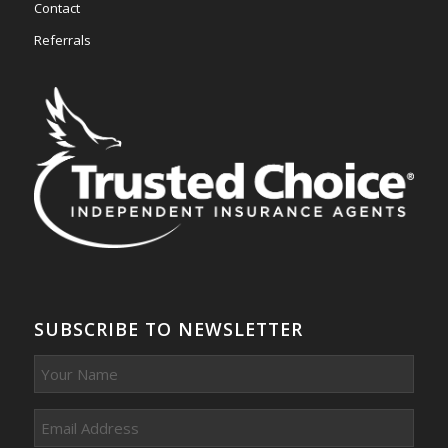
Contact
Referrals
SUBSCRIBE TO NEWSLETTER