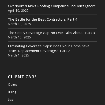
Overlooked Risks Roofing Companies Shouldn’t Ignore
April 10, 2025
The Battle for the Best Contractors-Part 4
March 13, 2025
The Costly Coverage Gap No One Talks About- Part 3
March 10, 2025
Eliminating Coverage Gaps: Does Your Home have
“true” Replacement Coverage?- Part 2
March 1, 2025
CLIENT CARE
Claims
Billing
Login