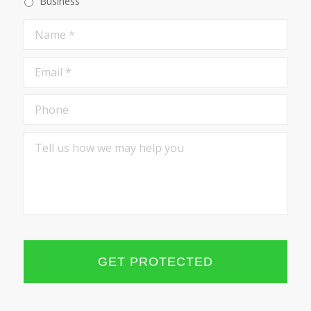
Business
Name
*
Email
*
Phone
Tell
us
how
we
may
help
you