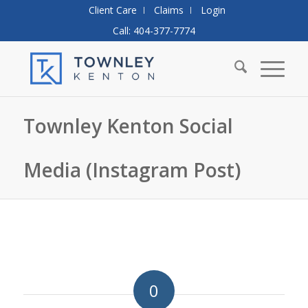
Client Care
Claims
Login
Call: 404-377-7774
Townley Kenton Social
Media (Instagram Post)
0