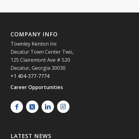
COMPANY INFO
Townley Kenton Inc
Decatur Town Center Two,
125 Clairemont Ave # 520
Decatur
,
Georgia
30030
+1 404-377-7774
Career Opportunities
LATEST NEWS